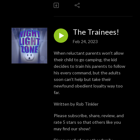
The Trainees!
Feb 24, 2023
When reluctant parents won't allow
their child to go camping, the kid
decides to train his parents to follow
his every command, but the adults
soon can't help but take their
newfound obedient loyalty way too
far.
Written by Rob Tinkler
Please subscribe, share, review, and
rate 5 stars so that others like you
may find our show!