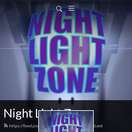
Night Light Zone
https://feed.podbean.com/nightlightzone/feed.xml