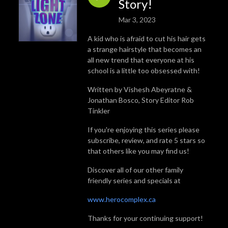
Story!
Mar 3, 2023
A kid who is afraid to cut his hair gets
a strange hairstyle that becomes an
all new trend that everyone at his
school is a little too obsessed with!
Written by Vishesh Abeyratne &
Jonathan Bosco, Story Editor Rob
Tinkler
If you're enjoying this series please
subscribe, review, and rate 5 stars so
that others like you may find us!
Discover all of our other family
friendly series and specials at
www.herocomplex.ca
Thanks for your continuing support!