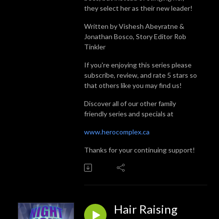
they select her as their new leader!
Written by Vishesh Abeyratne &
Jonathan Bosco, Story Editor Rob
Tinkler
If you're enjoying this series please
subscribe, review, and rate 5 stars so
that others like you may find us!
Discover all of our other family
friendly series and specials at
www.herocomplex.ca
Thanks for your continuing support!
Hair Raising