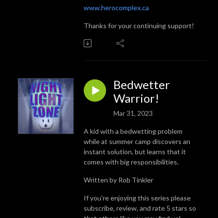
www.herocomplex.ca
Thanks for your continuing support!
Bedwetter
Warrior!
Mar 31, 2023
A kid with a bedwetting problem
while at summer camp discovers an
instant solution, but learns that it
comes with big responsibilities.
Written by Rob Tinkler
If you're enjoying this series please
subscribe, review, and rate 5 stars so