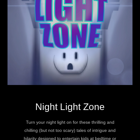
Night Light Zone
Turn your night light on for these thrilling and
chilling (but not too scary) tales of intrigue and
hilarity designed to entertain kids at bedtime or