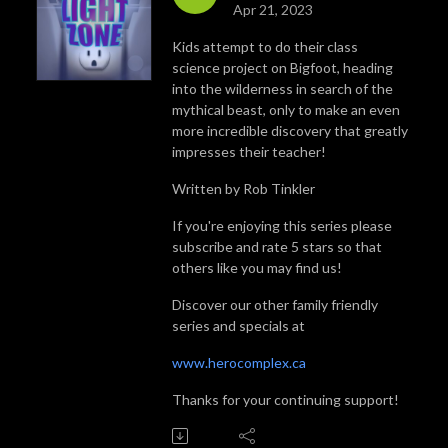
Apr 21, 2023
Kids attempt to do their class
science project on Bigfoot, heading
into the wilderness in search of the
mythical beast, only to make an even
more incredible discovery that greatly
impresses their teacher!
Written by Rob Tinkler
If you're enjoying this series please
subscribe and rate 5 stars so that
others like you may find us!
Discover our other family friendly
series and specials at
www.herocomplex.ca
Thanks for your continuing support!