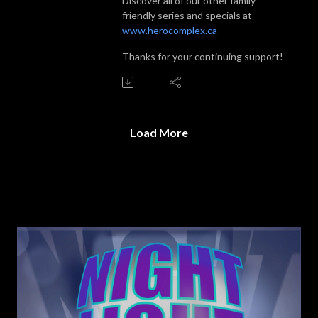
Discover all of our other family
friendly series and specials at
www.herocomplex.ca
Thanks for your continuing support!
Load More