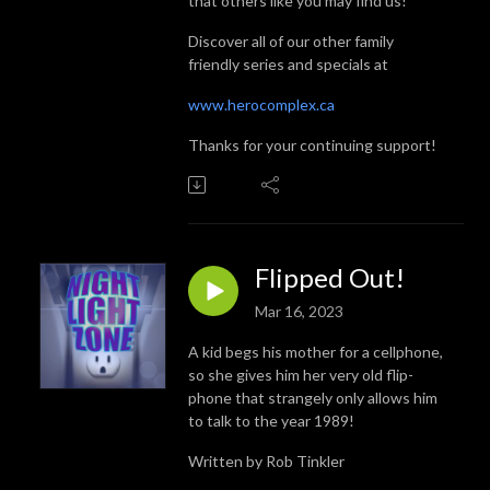
that others like you may find us!
Discover all of our other family
friendly series and specials at
www.herocomplex.ca
Thanks for your continuing support!
Flipped Out!
Mar 16, 2023
A kid begs his mother for a cellphone,
so she gives him her very old flip-
phone that strangely only allows him
to talk to the year 1989!
Written by Rob Tinkler