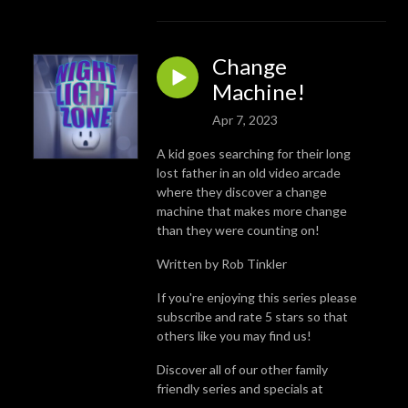
Change
Machine!
Apr 7, 2023
A kid goes searching for their long
lost father in an old video arcade
where they discover a change
machine that makes more change
than they were counting on!
Written by Rob Tinkler
If you're enjoying this series please
subscribe and rate 5 stars so that
others like you may find us!
Discover all of our other family
friendly series and specials at