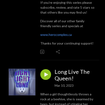
If you're enjoying this series please
subscribe, review, and rate 5 stars so
that others like you may find us!
Discover all of our other family
friendly series and specials at
www.herocomplex.ca
Thanks for your continuing support!
Long Live The
Queen!
Mar 10, 2023
When a girl thoughtlessly throws a
rock at a beehive, she is swarmed by
bees, but instead of stinging her,