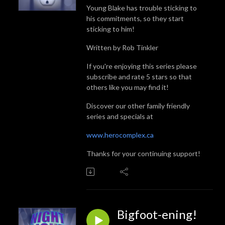
Young Blake has trouble sticking to
his commitments, so they start
sticking to him!
Written by Rob Tinkler
If you're enjoying this series please
subscribe and rate 5 stars so that
others like you may find it!
Discover our other family friendly
series and specials at
www.herocomplex.ca
Thanks for your continuing support!
Bigfoot-ening!