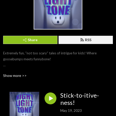
Share
RSS
Extremely fun, ”not too scary” tales of intrigue for kids! Where 
goosebumps meets funnybone!

Show more >>
Featuring the voice talents of Vishesh Abeyratne, Jonathan Bosco, Julius 
Cho, Carlos Diaz, Alyson Leah, Catie Martucci, Tavia Perriera, & Daelyn 
Tinkler!
Stick-to-itive-
ness!
May 19, 2023